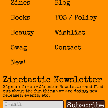
Zines
Blog
Books
TOS / Policy
Beauty
Wishlist
Swag
Contact
New!
Zinetastic Newsletter
Sign up for our Zinester Newsletter and find
out about the fun things we are doing, new
releases, events, etc.