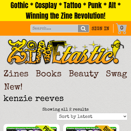
Gothic * Cosplay * Tattoo * Punk * Alt *
Skip
to
Winning the Zine Revolution!
content
0
SIGN IN
Zines
Books
Beauty
Swag
New!
kenzie reeves
Sorted
Showing all 2 results
by
latest