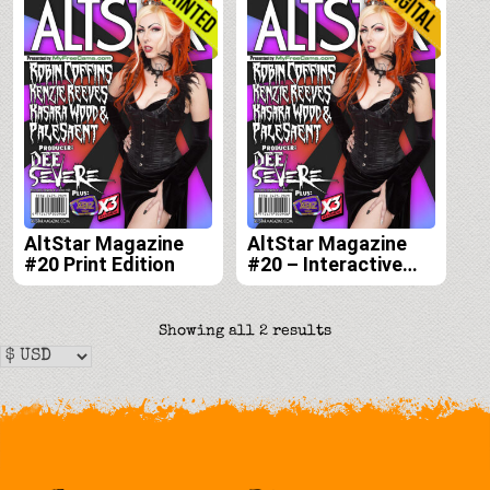
AltStar Magazine
AltStar Magazine
#20 Print Edition
#20 – Interactive
Digital Edition
Sorted
Showing all 2 results
by
latest