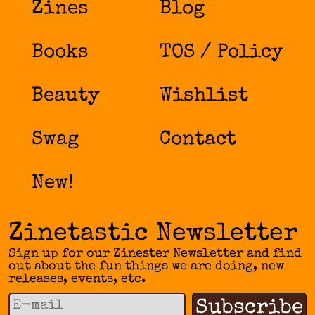
Zines
Blog
Books
TOS / Policy
Beauty
Wishlist
Swag
Contact
New!
Zinetastic Newsletter
Sign up for our Zinester Newsletter and find
out about the fun things we are doing, new
releases, events, etc.