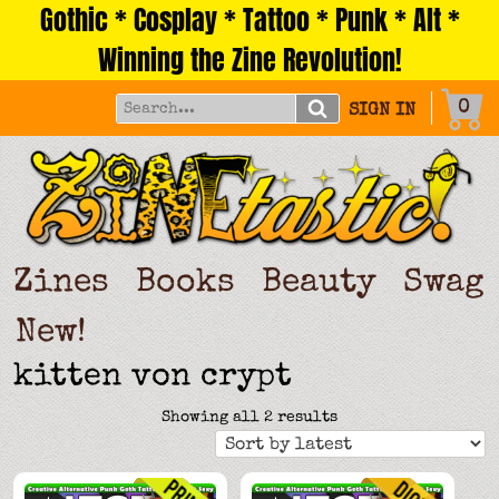
Gothic * Cosplay * Tattoo * Punk * Alt *
Skip
to
Winning the Zine Revolution!
content
0
SIGN IN
Zines
Books
Beauty
Swag
New!
kitten von crypt
Sorted
Showing all 2 results
by
latest