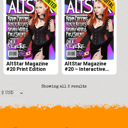
AltStar Magazine
AltStar Magazine
#20 Print Edition
#20 – Interactive
Digital Edition
Sorted
Showing all 2 results
by
latest