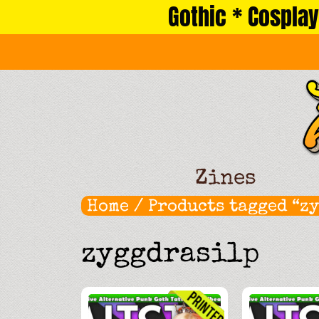
Gothic * Cosplay
Skip
to
content
Zines
Home
/ Products tagged “z
zyggdrasilp