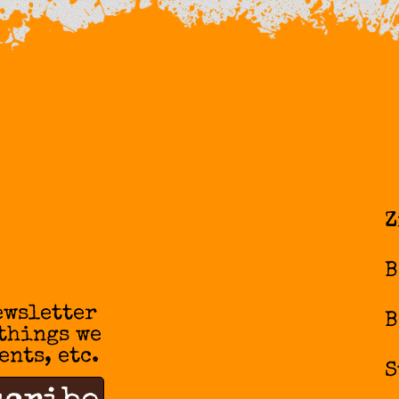
Z
B
ewsletter
B
 things we
ents, etc.
S