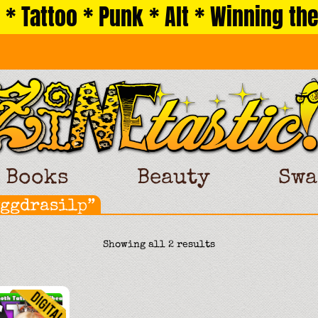
 * Tattoo * Punk * Alt * Winning the
Books
Beauty
Swa
yggdrasilp”
Sorted
Showing all 2 results
by
latest