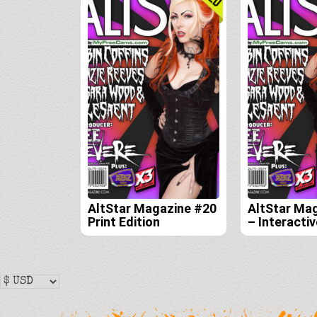
AltStar Magazine #20
AltStar Ma
Print Edition
– Interactiv
Edition