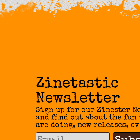
Zinetastic
Newsletter
Sign up for our Zinester N
and find out about the fun
are doing, new releases, ev