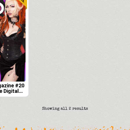
gazine #20
e Digital
Sorted
Showing all 2 results
by
latest