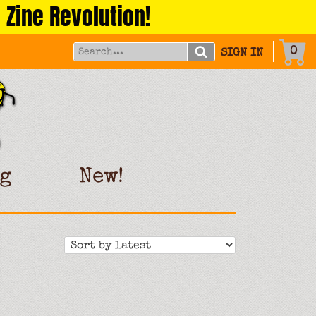
 Zine Revolution!
0
SIGN IN
g
New!