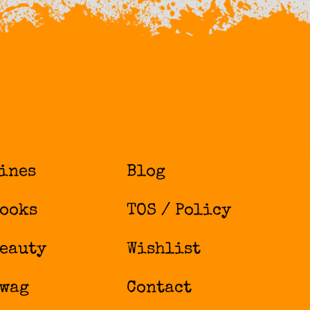
ines
Blog
ooks
TOS / Policy
eauty
Wishlist
wag
Contact