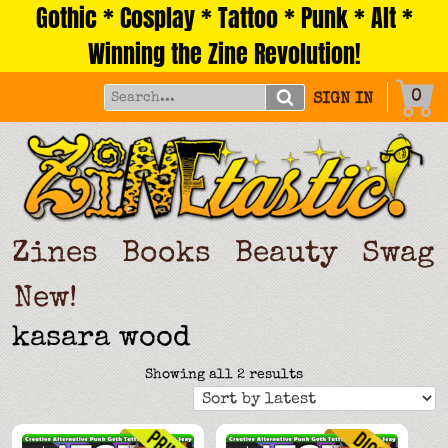
Gothic * Cosplay * Tattoo * Punk * Alt *
Skip
to
Winning the Zine Revolution!
content
0
SIGN IN
Zines
Books
Beauty
Swag
New!
kasara wood
Sorted
Showing all 2 results
by
latest