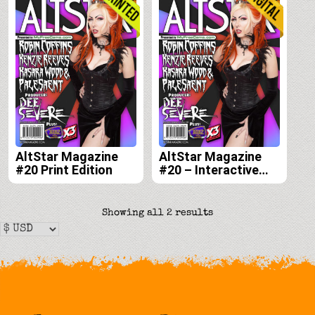
AltStar Magazine
AltStar Magazine
#20 Print Edition
#20 – Interactive
Digital Edition
Sorted
Showing all 2 results
by
latest