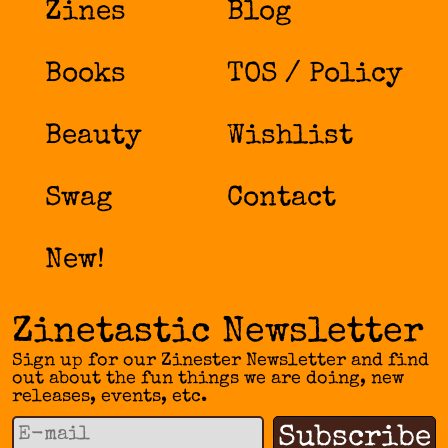
Zines
Blog
Books
TOS / Policy
Beauty
Wishlist
Swag
Contact
New!
Zinetastic Newsletter
Sign up for our Zinester Newsletter and find
out about the fun things we are doing, new
releases, events, etc.