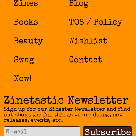
Zines
Blog
Books
TOS / Policy
Beauty
Wishlist
Swag
Contact
New!
Zinetastic Newsletter
Sign up for our Zinester Newsletter and find
out about the fun things we are doing, new
releases, events, etc.