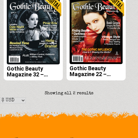
Gothic Beauty
Gothic Beauty
Magazine 22 –
Magazine 32 –
Digital
Digital
Sorted
Showing all 2 results
by
latest