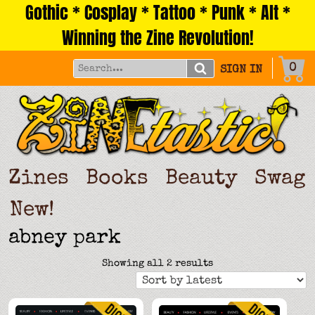
Gothic * Cosplay * Tattoo * Punk * Alt *
Skip
to
Winning the Zine Revolution!
content
0
SIGN IN
Zines
Books
Beauty
Swag
New!
abney park
Sorted
Showing all 2 results
by
latest