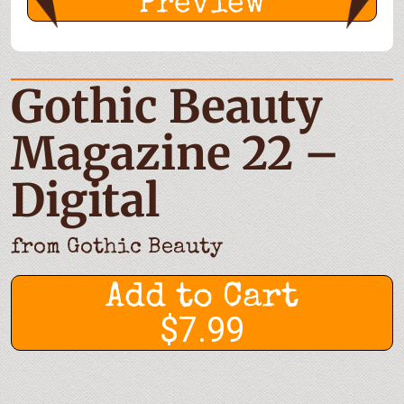
Preview
Gothic Beauty
Magazine 22 –
Digital
from
Gothic Beauty
Add to Cart
$7.99