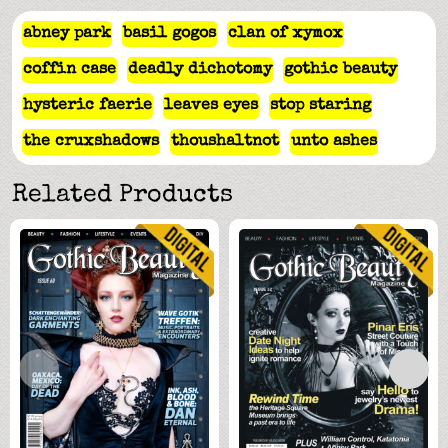
abney park
basil gogos
clan of xymox
coffin case
deadly dichotomy
gothic beauty
hysteric faerie
leaves eyes
stop staring
the cruxshadows
thoushaltnot
unto ashes
Related Products