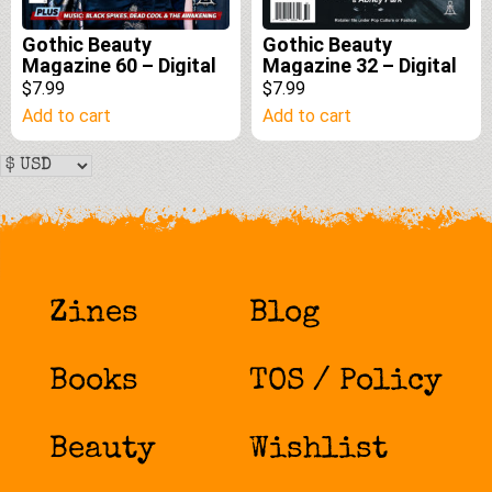
Gothic Beauty
Gothic Beauty
Magazine 60 – Digital
Magazine 32 – Digital
$7.99
$7.99
Add to cart
Add to cart
Zines
Blog
Books
TOS / Policy
Beauty
Wishlist