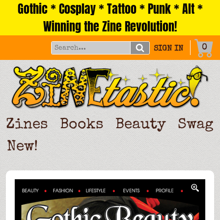
Gothic * Cosplay * Tattoo * Punk * Alt *
Skip
to
Winning the Zine Revolution!
content
0
SIGN IN
Zines
Books
Beauty
Swag
New!