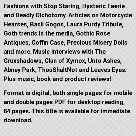
Fashions with Stop Staring, Hysteric Faerie
and Deadly Dichotomy. Articles on Motorcycle
Hearses, Basil Gogos, Laura Purdy Tribute,
Goth trends in the media, Gothic Rose
Antiques, Coffin Case, Precious Misery Dolls
and more. Music interviews with The
Cruxshadows, Clan of Xymox, Unto Ashes,
Abney Park, ThouShaltNot and Leaves Eyes.
Plus music, book and product reviews!
Format is digital, both single pages for mobile
and double pages PDF for desktop reading,
84 pages. This title is available for immediate
download.