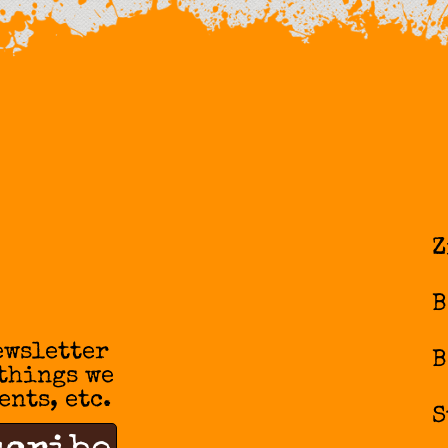
Z
B
ewsletter
B
 things we
ents, etc.
S