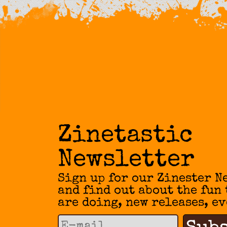
Zinetastic
Newsletter
Sign up for our Zinester N
and find out about the fun
are doing, new releases, ev