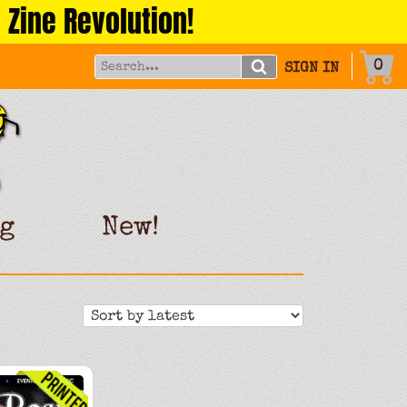
 Zine Revolution!
0
SIGN IN
g
New!