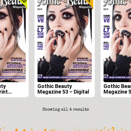
uty
Gothic Beauty
Gothic Bea
rint
Magazine 53 – Digital
Magazine 5
scription
Edition
54, 55, and
Sorted
Showing all 4 results
by
latest