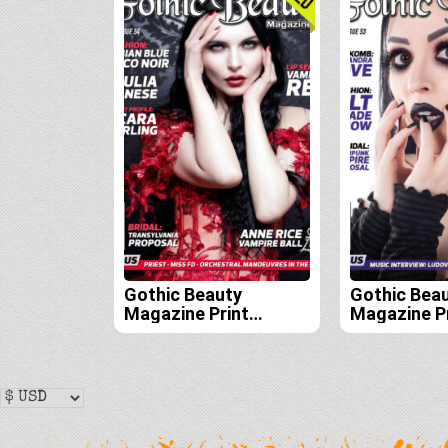
Gothic Beauty
Gothic Bea
Magazine Print
Magazine P
Edition Subscription
Edition Sub
(Issues 54, 55, 56, and
(Issues 53, 
57)
56)