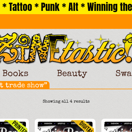
 * Tattoo * Punk * Alt * Winning the
Books
Beauty
Swa
t trade show”
Sorted
Showing all 4 results
by
latest