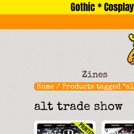
Gothic * Cosplay
Skip
to
content
Zines
Home
/ Products tagged “al
alt trade show