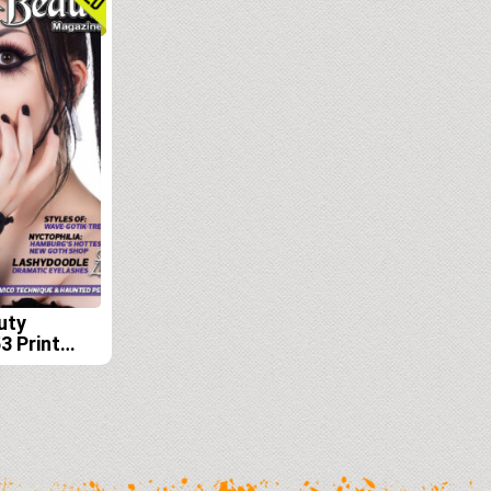
uty
3 Print