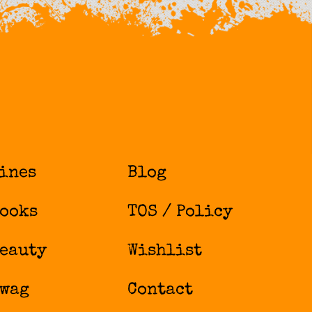
ines
Blog
ooks
TOS / Policy
eauty
Wishlist
wag
Contact