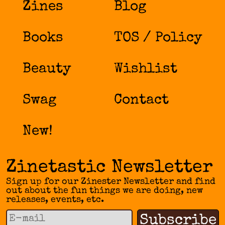
Zines
Blog
Books
TOS / Policy
Beauty
Wishlist
Swag
Contact
New!
Zinetastic Newsletter
Sign up for our Zinester Newsletter and find
out about the fun things we are doing, new
releases, events, etc.