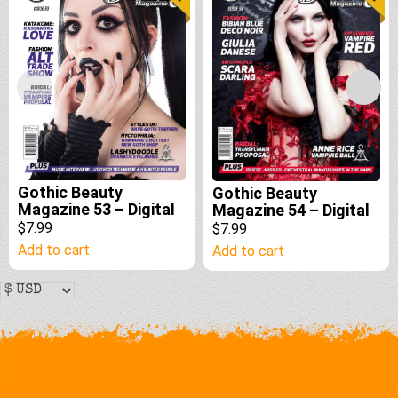
Gothic Beauty
Gothic Beauty
Magazine 53 – Digital
Magazine 54 – Digital
$7.99
$7.99
Add to cart
Add to cart