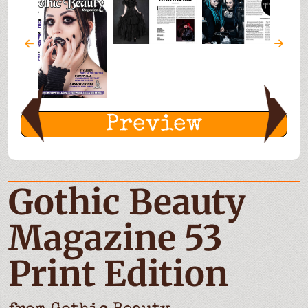
Preview
Gothic Beauty
Magazine 53
Print Edition