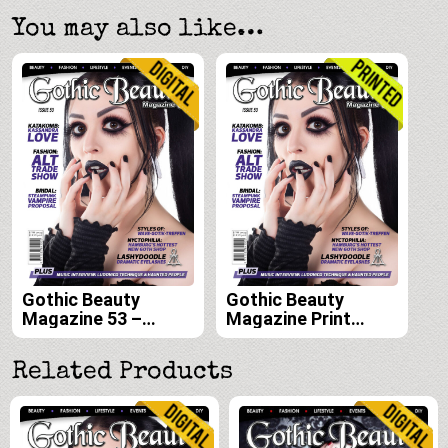
You may also like…
Gothic Beauty
Gothic Beauty
Magazine 53 –
Magazine Print
Digital
Edition Subscription
(Issues 53, 54, 55,
Related Products
and 56)