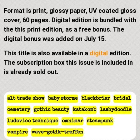
Format is print, glossy paper, UV coated gloss
cover, 60 pages. Digital edition is bundled with
the this print edition, as a free bonus. The
digital bonus was added on July 15.
This title is also available in a
digital
edition.
The subscription box this issue is included in
is already sold out.
alt trade show
baby storme
blackbriar
bridal
cemetery
gothic beauty
katakomb
lashydoodle
ludovico technique
omnimar
steampunk
vampire
wave-gotik-treffen