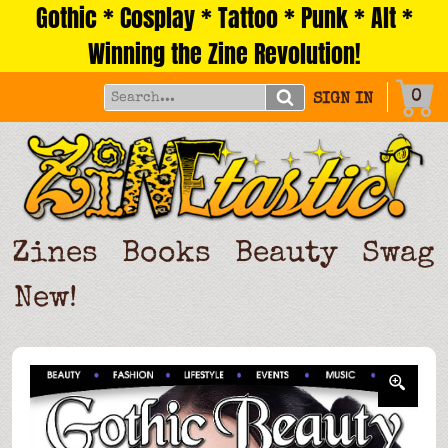
Gothic * Cosplay * Tattoo * Punk * Alt *
Skip
to
Winning the Zine Revolution!
content
0
SIGN IN
Zines
Books
Beauty
Swag
New!