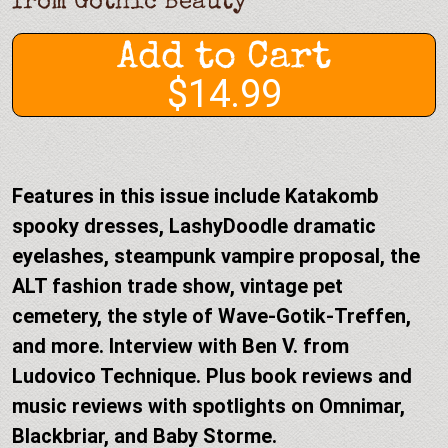
from
Gothic Beauty
Add to Cart
$14.99
Features in this issue include Katakomb
spooky dresses, LashyDoodle dramatic
eyelashes, steampunk vampire proposal, the
ALT fashion trade show, vintage pet
cemetery, the style of Wave-Gotik-Treffen,
and more. Interview with Ben V. from
Ludovico Technique. Plus book reviews and
music reviews with spotlights on Omnimar,
Blackbriar, and Baby Storme.