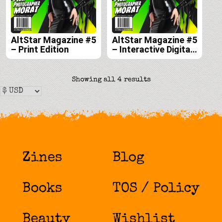
AltStar Magazine #5
AltStar Magazine #5
– Print Edition
– Interactive Digital
Edition
Sorted
Showing all 4 results
by
latest
Zines
Blog
Books
TOS / Policy
Beauty
Wishlist