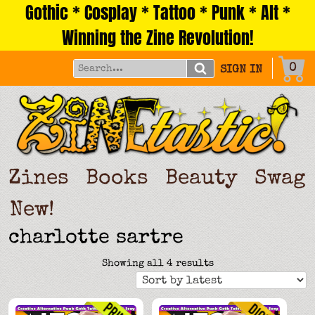
Gothic * Cosplay * Tattoo * Punk * Alt *
Skip
to
Winning the Zine Revolution!
content
0
SIGN IN
Zines
Books
Beauty
Swag
New!
charlotte sartre
Sorted
Showing all 4 results
by
latest