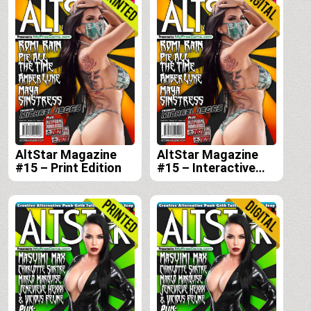
AltStar Magazine
AltStar Magazine
#15 – Print Edition
#15 – Interactive
Digital Edition