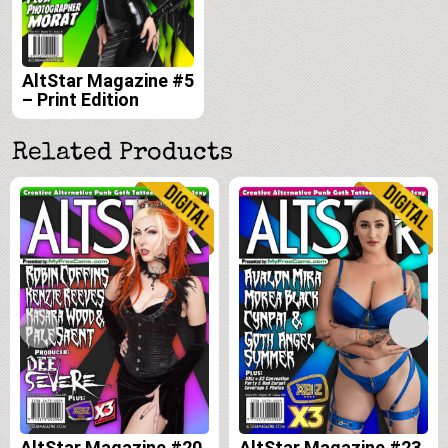
AltStar Magazine #5
– Print Edition
Related Products
AltStar Magazine #20
AltStar Magazine #23