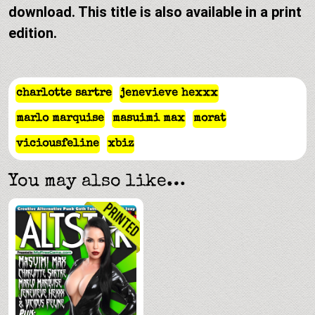
download. This title is also available in a print
edition.
charlotte sartre
jenevieve hexxx
marlo marquise
masuimi max
morat
viciousfeline
xbiz
You may also like…