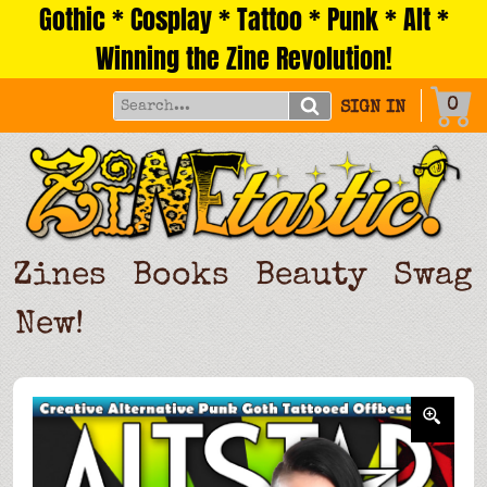
Gothic * Cosplay * Tattoo * Punk * Alt *
Skip
to
Winning the Zine Revolution!
content
0
SIGN IN
Zines
Books
Beauty
Swag
New!