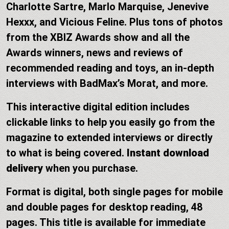
Charlotte Sartre, Marlo Marquise, Jenevive
Hexxx, and Vicious Feline. Plus tons of photos
from the XBIZ Awards show and all the
Awards winners, news and reviews of
recommended reading and toys, an in-depth
interviews with BadMax’s Morat, and more.
This interactive digital edition includes
clickable links to help you easily go from the
magazine to extended interviews or directly
to what is being covered.
Instant download
delivery
when you purchase.
Format is digital, both single pages for mobile
and double pages for desktop reading, 48
pages. This title is available for immediate