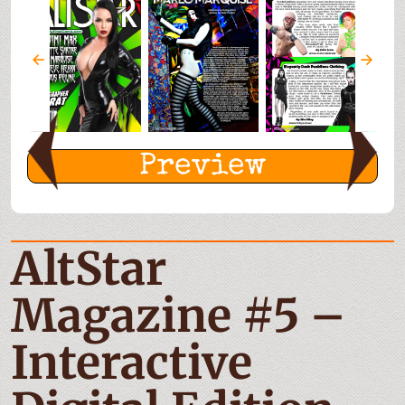
Preview
AltStar
Magazine #5 –
Interactive