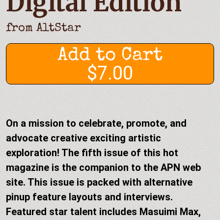
Digital Edition
from
AltStar
Add to Cart
$7.00
On a mission to celebrate, promote, and
advocate creative exciting artistic
exploration! The fifth issue of this hot
magazine is the companion to the APN web
site. This issue is packed with alternative
pinup feature layouts and interviews.
Featured star talent includes Masuimi Max,