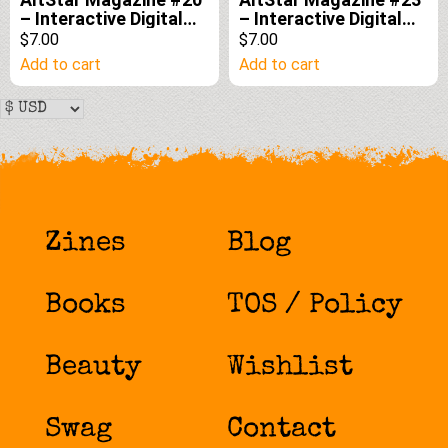
– Interactive Digital
– Interactive Digital
Edition
Edition
$7.00
$7.00
Add to cart
Add to cart
Zines
Blog
Books
TOS / Policy
Beauty
Wishlist
Swag
Contact