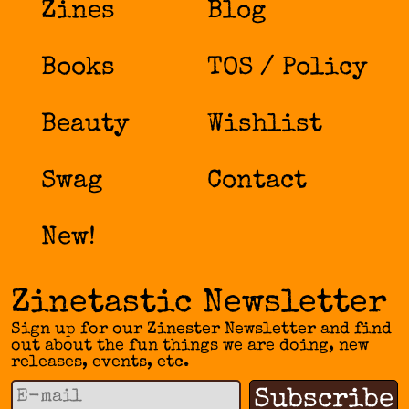
Zines
Blog
Books
TOS / Policy
Beauty
Wishlist
Swag
Contact
New!
Zinetastic Newsletter
Sign up for our Zinester Newsletter and find
out about the fun things we are doing, new
releases, events, etc.