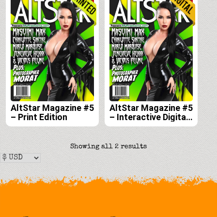
AltStar Magazine #5
AltStar Magazine #5
– Print Edition
– Interactive Digital
Edition
Sorted
Showing all 2 results
by
latest