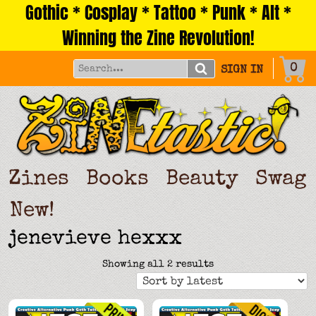
Gothic * Cosplay * Tattoo * Punk * Alt *
Skip
to
Winning the Zine Revolution!
content
0
SIGN IN
Zines
Books
Beauty
Swag
New!
jenevieve hexxx
Sorted
Showing all 2 results
by
latest