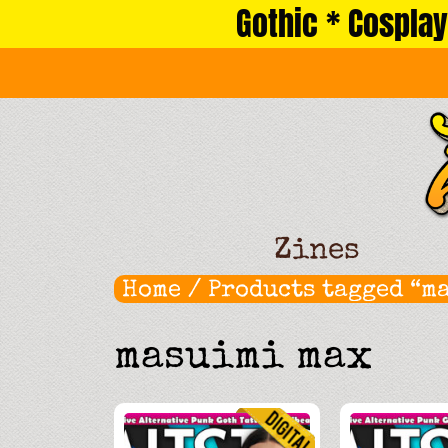
Gothic * Cosplay
Skip
to
content
Zines
Home
/ Products tagged “m
masuimi max