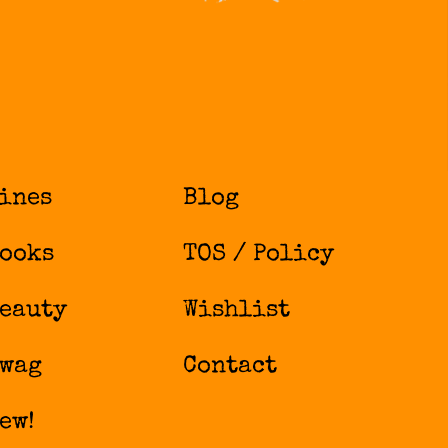
ines
Blog
ooks
TOS / Policy
eauty
Wishlist
wag
Contact
ew!