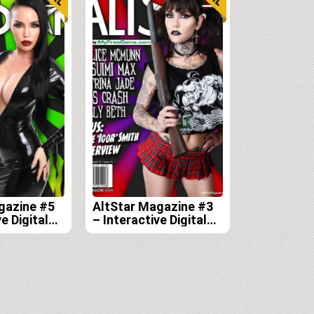
gazine #5
AltStar Magazine #3
e Digital
– Interactive Digital
Edition