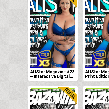
AltStar Magazine #23
AltStar Ma
– Interactive Digital
Print Editio
Edition