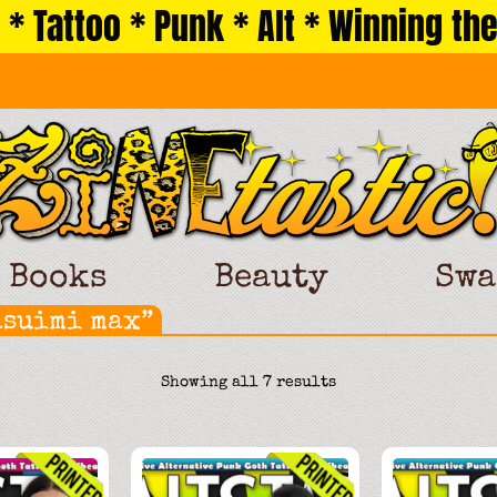
 * Tattoo * Punk * Alt * Winning the
Books
Beauty
Swa
asuimi max”
Sorted
Showing all 7 results
by
latest