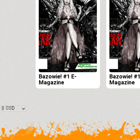
Bazowie! #1 E-
Bazowie! #1
Magazine
Magazine