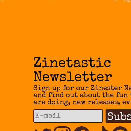
Zinetastic
Newsletter
Sign up for our Zinester N
and find out about the fun
are doing, new releases, ev