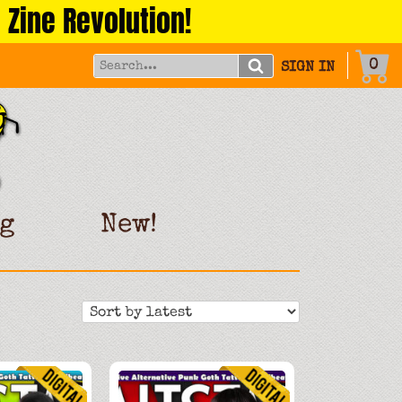
 Zine Revolution!
0
SIGN IN
g
New!