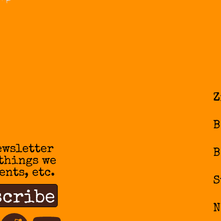
Z
B
ewsletter
B
 things we
ents, etc.
S
N