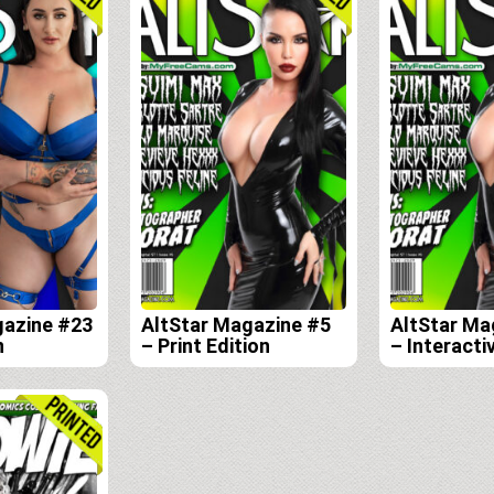
gazine #23
AltStar Magazine #5
AltStar Ma
n
– Print Edition
– Interactiv
Edition