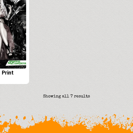
 Print
Sorted
Showing all 7 results
by
latest