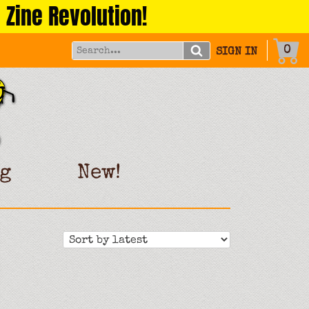
 Zine Revolution!
0
SIGN IN
g
New!