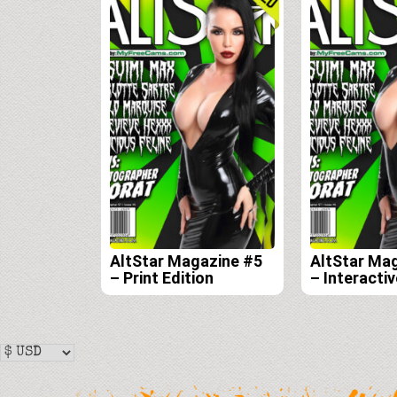
AltStar Magazine #5
AltStar Ma
– Print Edition
– Interactiv
Edition