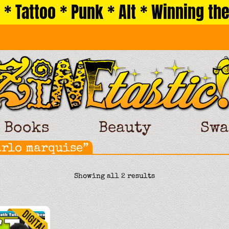
 * Tattoo * Punk * Alt * Winning the
Books
Beauty
Swa
arlo marquise”
Sorted
Showing all 2 results
by
latest