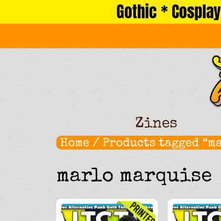
Gothic * Cosplay
Skip
to
content
Zines
Home
/ Products tagged “m
marlo marquise