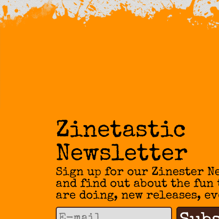
Zinetastic
Newsletter
Sign up for our Zinester N
and find out about the fun
are doing, new releases, ev