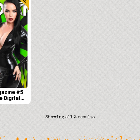
gazine #5
e Digital
Sorted
Showing all 2 results
by
latest