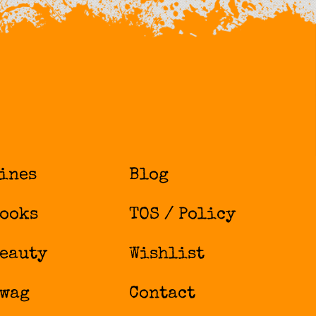
ines
Blog
ooks
TOS / Policy
eauty
Wishlist
wag
Contact