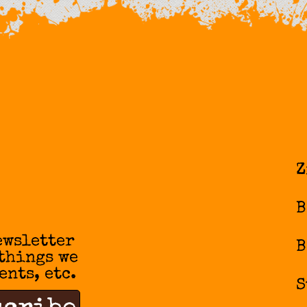
Z
B
ewsletter
B
 things we
ents, etc.
S