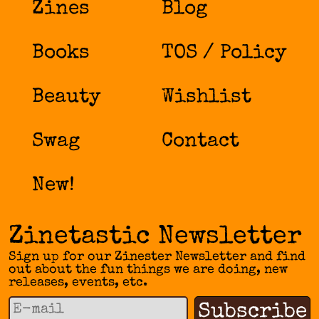
Zines
Blog
Books
TOS / Policy
Beauty
Wishlist
Swag
Contact
New!
Zinetastic Newsletter
Sign up for our Zinester Newsletter and find
out about the fun things we are doing, new
releases, events, etc.