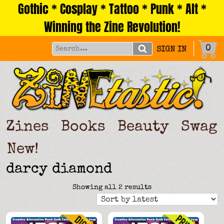
Gothic * Cosplay * Tattoo * Punk * Alt *
Skip
to
Winning the Zine Revolution!
content
0
SIGN IN
Zines
Books
Beauty
Swag
New!
darcy diamond
Sorted
Showing all 2 results
by
latest