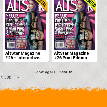
AltStar Magazine
AltStar Magazine
#26 – Interactive
#26 Print Edition
Digital Edition
Sorted
Showing all 2 results
by
latest