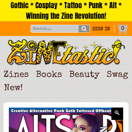
Gothic * Cosplay * Tattoo * Punk * Alt *
Skip
to
Winning the Zine Revolution!
content
0
SIGN IN
Zines
Books
Beauty
Swag
New!