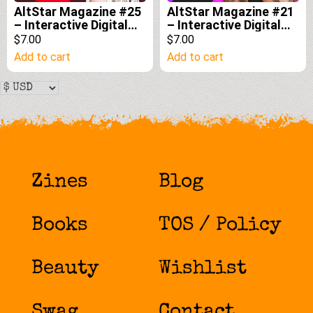
AltStar Magazine #25
AltStar Magazine #21
– Interactive Digital
– Interactive Digital
Edition
Edition
$7.00
$7.00
Add to cart
Add to cart
Zines
Blog
Books
TOS / Policy
Beauty
Wishlist
Swag
Contact