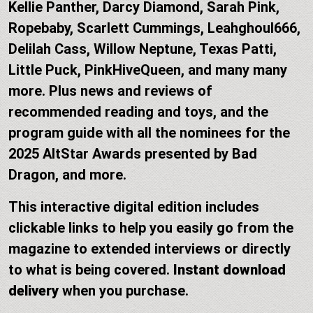
Kellie Panther, Darcy Diamond, Sarah Pink,
Ropebaby, Scarlett Cummings, Leahghoul666,
Delilah Cass, Willow Neptune, Texas Patti,
Little Puck, PinkHiveQueen, and many many
more. Plus news and reviews of
recommended reading and toys, and the
program guide with all the nominees for the
2025 AltStar Awards presented by Bad
Dragon, and more.
This interactive digital edition includes
clickable links to help you easily go from the
magazine to extended interviews or directly
to what is being covered.
Instant download
delivery
when you purchase.