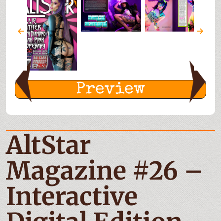
Preview
AltStar
Magazine #26 –
Interactive