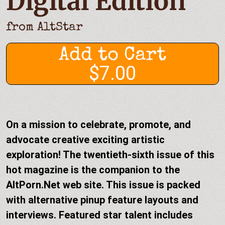
Digital Edition
from
AltStar
Add to Cart
$7.00
On a mission to celebrate, promote, and
advocate creative exciting artistic
exploration! The twentieth-sixth issue of this
hot magazine is the companion to the
AltPorn.Net web site. This issue is packed
with alternative pinup feature layouts and
interviews. Featured star talent includes