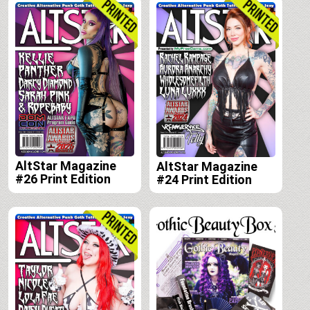
AltStar Magazine
AltStar Magazine
#26 Print Edition
#24 Print Edition