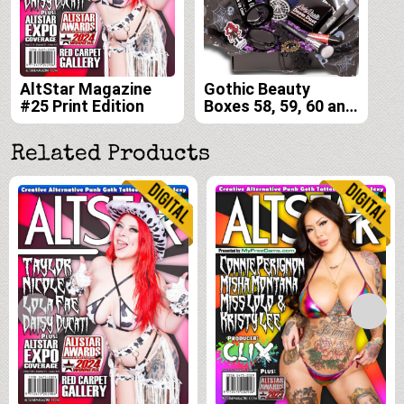
AltStar Magazine
Gothic Beauty
#25 Print Edition
Boxes 58, 59, 60 and
61
Related Products