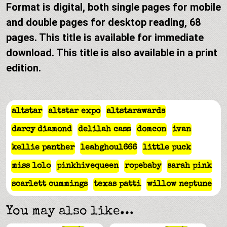
Format is digital, both single pages for mobile
and double pages for desktop reading, 68
pages. This title is available for immediate
download. This title is also available in a print
edition.
altstar
altstar expo
altstarawards
darcy diamond
delilah cass
domcon
ivan
kellie panther
leahghoul666
little puck
miss lolo
pinkhivequeen
ropebaby
sarah pink
scarlett cummings
texas patti
willow neptune
You may also like…