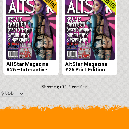
AltStar Magazine
AltStar Magazine
#26 – Interactive
#26 Print Edition
Digital Edition
Sorted
Showing all 2 results
by
latest