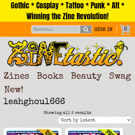
Gothic * Cosplay * Tattoo * Punk * Alt *
Skip
to
Winning the Zine Revolution!
content
0
SIGN IN
Zines
Books
Beauty
Swag
New!
leahghoul666
Sorted
Showing all 2 results
by
latest