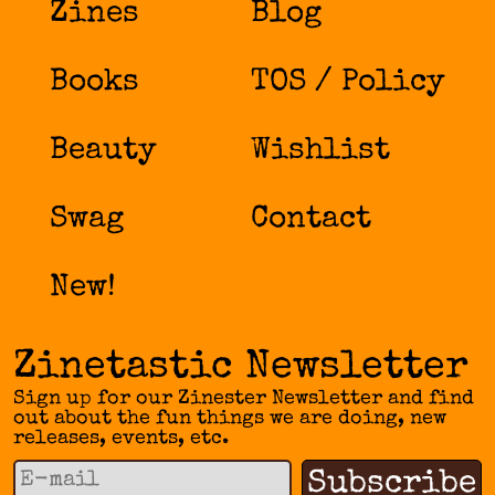
Zines
Blog
Books
TOS / Policy
Beauty
Wishlist
Swag
Contact
New!
Zinetastic Newsletter
Sign up for our Zinester Newsletter and find
out about the fun things we are doing, new
releases, events, etc.