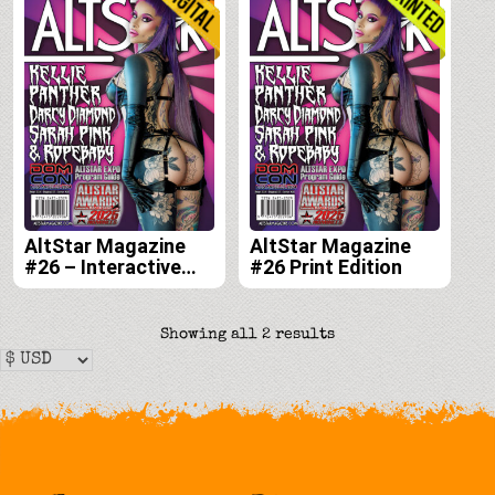
AltStar Magazine
AltStar Magazine
#26 – Interactive
#26 Print Edition
Digital Edition
Sorted
Showing all 2 results
by
latest