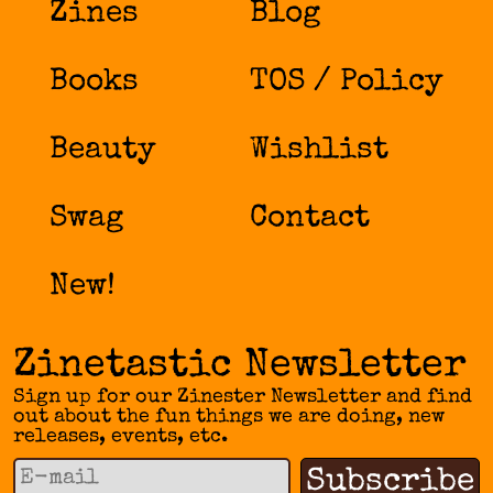
Zines
Blog
Books
TOS / Policy
Beauty
Wishlist
Swag
Contact
New!
Zinetastic Newsletter
Sign up for our Zinester Newsletter and find
out about the fun things we are doing, new
releases, events, etc.