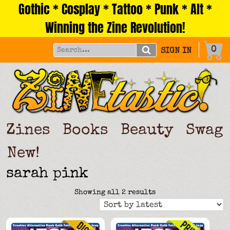
Gothic * Cosplay * Tattoo * Punk * Alt *
Skip
to
Winning the Zine Revolution!
content
0
SIGN IN
Zines
Books
Beauty
Swag
New!
sarah pink
Sorted
Showing all 2 results
by
latest