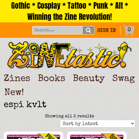
Gothic * Cosplay * Tattoo * Punk * Alt *
Skip
to
Winning the Zine Revolution!
content
0
SIGN IN
Zines
Books
Beauty
Swag
New!
espi kvlt
Sorted
Showing all 2 results
by
latest