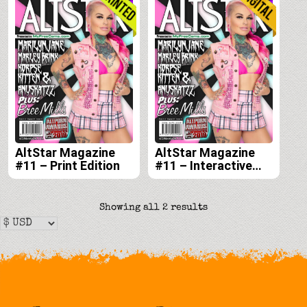
AltStar Magazine
AltStar Magazine
#11 – Print Edition
#11 – Interactive
Digital Edition
Sorted
Showing all 2 results
by
latest