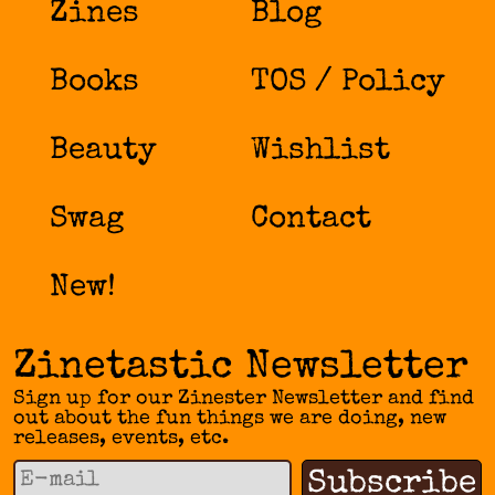
Zines
Blog
Books
TOS / Policy
Beauty
Wishlist
Swag
Contact
New!
Zinetastic Newsletter
Sign up for our Zinester Newsletter and find
out about the fun things we are doing, new
releases, events, etc.