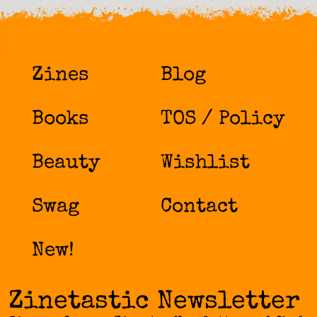
Zines
Blog
Books
TOS / Policy
Beauty
Wishlist
Swag
Contact
New!
Zinetastic Newsletter