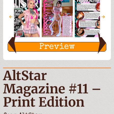
Preview
AltStar
Magazine #11 –
Print Edition