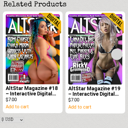
Related Products
AltStar Magazine #18
AltStar Magazine #19
– Interactive Digital
– Interactive Digital
Edition
Edition
$7.00
$7.00
Add to cart
Add to cart