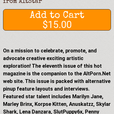
from
AltStar
Add to Cart
$15.00
On a mission to celebrate, promote, and
advocate creative exciting artistic
exploration! The eleventh issue of this hot
magazine is the companion to the AltPorn.Net
web site. This issue is packed with alternative
pinup feature layouts and interviews.
Featured star talent includes Marilyn Jane,
Marley Brinx, Korpse Kitten, Anuskatzz, Skylar
Shark, Lena Danzara, SlutPuppy6x, Penny