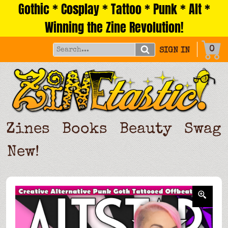
Gothic * Cosplay * Tattoo * Punk * Alt *
Skip
to
Winning the Zine Revolution!
content
0
SIGN IN
Zines
Books
Beauty
Swag
New!