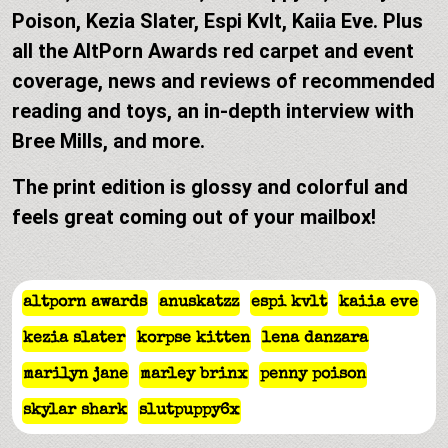
Poison, Kezia Slater, Espi Kvlt, Kaiia Eve. Plus
all the AltPorn Awards red carpet and event
coverage, news and reviews of recommended
reading and toys, an in-depth interview with
Bree Mills, and more.
The print edition is glossy and colorful and
feels great coming out of your mailbox!
altporn awards
anuskatzz
espi kvlt
kaiia eve
kezia slater
korpse kitten
lena danzara
marilyn jane
marley brinx
penny poison
skylar shark
slutpuppy6x