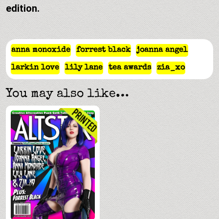
edition.
anna monoxide
forrest black
joanna angel
larkin love
lily lane
tea awards
zia_xo
You may also like…