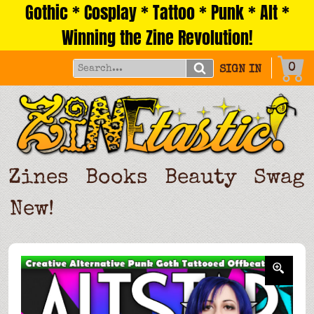
Gothic * Cosplay * Tattoo * Punk * Alt *
Skip
to
Winning the Zine Revolution!
content
0
SIGN IN
Zines
Books
Beauty
Swag
New!