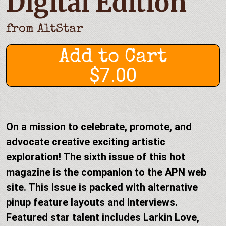
Digital Edition
from
AltStar
Add to Cart
$7.00
On a mission to celebrate, promote, and
advocate creative exciting artistic
exploration! The sixth issue of this hot
magazine is the companion to the APN web
site. This issue is packed with alternative
pinup feature layouts and interviews.
Featured star talent includes Larkin Love,