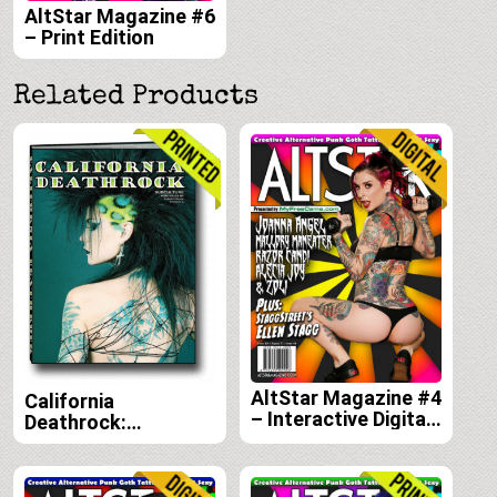
AltStar Magazine #6
– Print Edition
Related Products
AltStar Magazine #4
California
– Interactive Digital
Deathrock:
Edition
Subculture Portraits
by Forrest Black and
Amelia G print