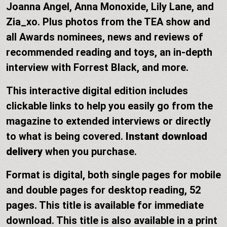
Joanna Angel, Anna Monoxide, Lily Lane, and
Zia_xo. Plus photos from the TEA show and
all Awards nominees, news and reviews of
recommended reading and toys, an in-depth
interview with Forrest Black, and more.
This interactive digital edition includes
clickable links to help you easily go from the
magazine to extended interviews or directly
to what is being covered.
Instant download
delivery
when you purchase.
Format is digital, both single pages for mobile
and double pages for desktop reading, 52
pages. This title is available for immediate
download. This title is also available in a print