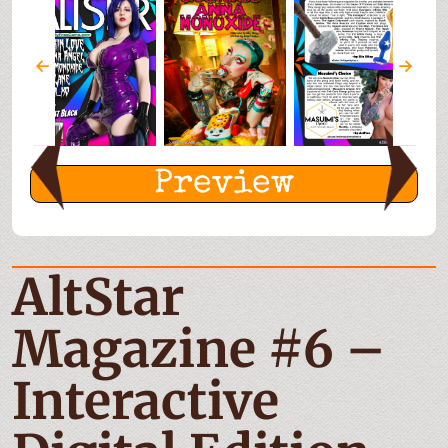
Preview
AltStar
Magazine #6 –
Interactive