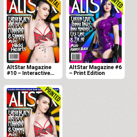
edition
AltStar Magazine
AltStar Magazine #6
#10 – Interactive
– Print Edition
Digital Edition