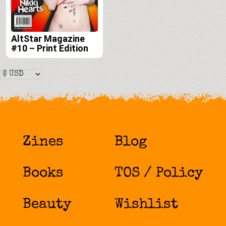
AltStar Magazine
#10 – Print Edition
Zines
Blog
Books
TOS / Policy
Beauty
Wishlist