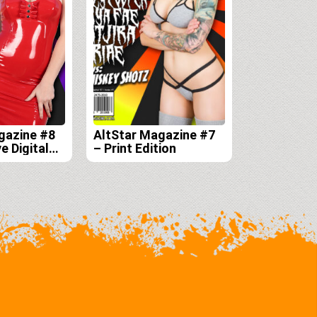
gazine #8
AltStar Magazine #7
e Digital
– Print Edition