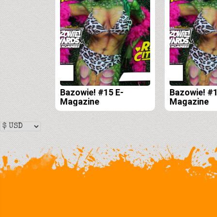
Bazowie! #15 E-
Bazowie! #1
Magazine
Magazine