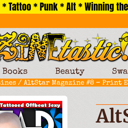
 * Tattoo * Punk * Alt * Winning the
Books
Beauty
Swa
Zines
/ AltStar Magazine #8 – Print 
Alt