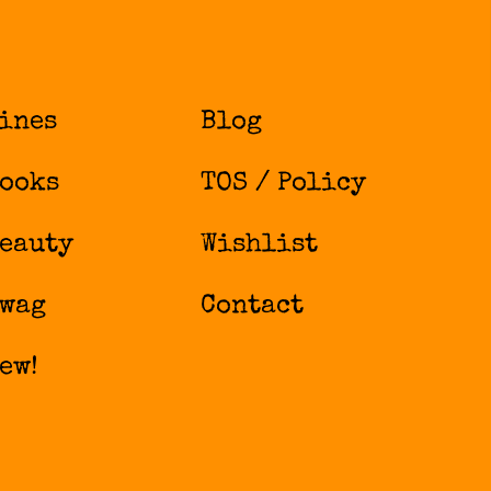
ines
Blog
ooks
TOS / Policy
eauty
Wishlist
wag
Contact
ew!