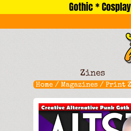
Gothic * Cosplay
Skip
to
content
Zines
Home
/
Magazines
/
Print 