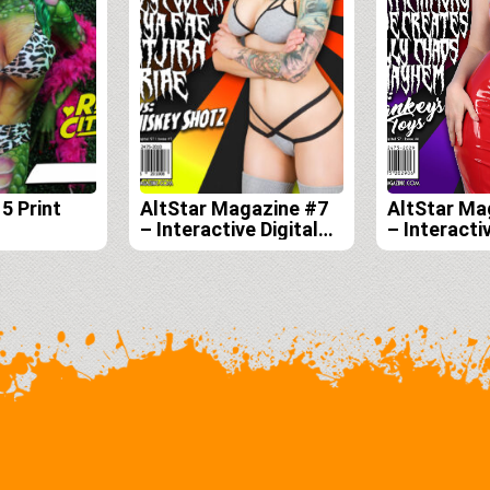
5 Print
AltStar Magazine #7
AltStar Ma
– Interactive Digital
– Interactiv
Edition
Edition