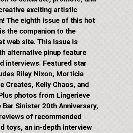
reative exciting artistic
n! The eighth issue of this hot
is the companion to the
t web site. This issue is
h alternative pinup feature
d interviews. Featured star
ludes Riley Nixon, Morticia
e Creates, Kelly Chaos, and
lus photos from Lingerieve
 Bar Sinister 20th Anniversary,
 reviews of recommended
d toys, an in-depth interview