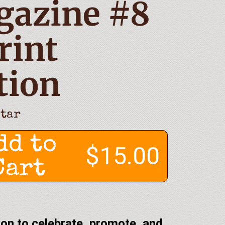
gazine #8
rint
tion
Star
dd to
$15.00
Cart
on to celebrate, promote, and