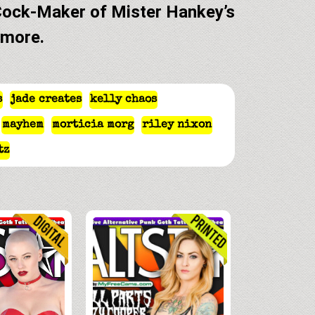
Cock-Maker of Mister Hankey’s
 more.
s
jade creates
kelly chaos
mayhem
morticia morg
riley nixon
tz