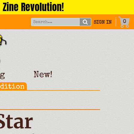
 Zine Revolution!
0
SIGN IN
g
New!
Edition
Star