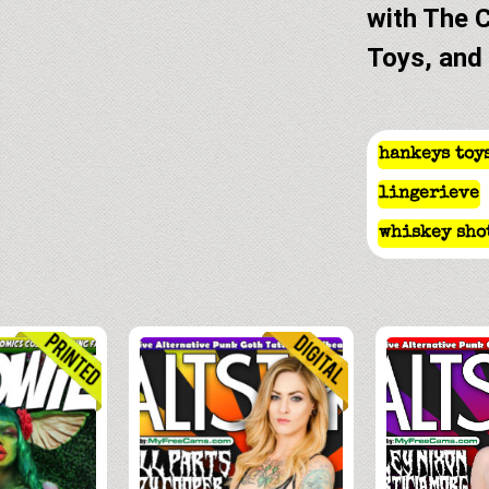
with The 
Toys, and
hankeys toy
lingerieve
whiskey sho