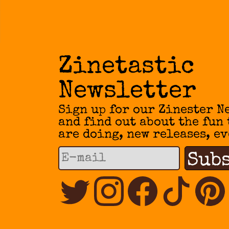
Zinetastic
Newsletter
Sign up for our Zinester N
and find out about the fun
are doing, new releases, ev