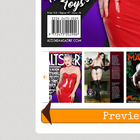
Previ