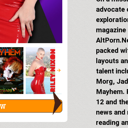
advocate c
exploratio
magazine 
AltPorn.Ne
packed wit
layouts an
talent inc
Morg, Jad
Mayhem. P
12 and the
ew
news and
reading an