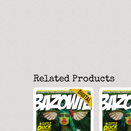
Related Products