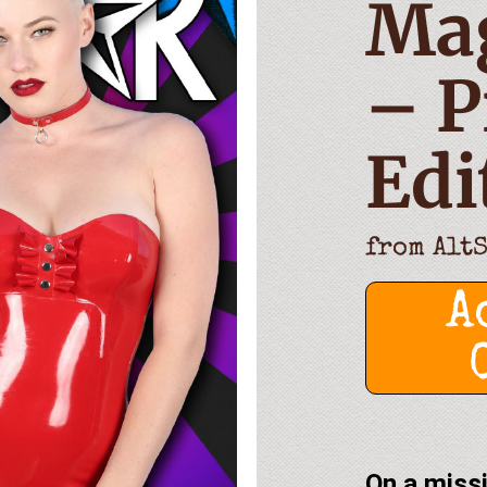
Ma
– P
Edi
from
Alt
A
On a missi