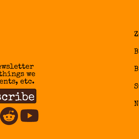
Z
B
ewsletter
B
 things we
ents, etc.
S
N