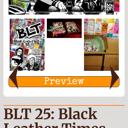
Preview
BLT 25: Black