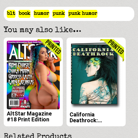
blt
book
humor
punk
punk humor
You may also like…
AltStar Magazine
California
#18 Print Edition
Deathrock:
Subculture Portraits
by Forrest Black and
Related Products
Amelia G print