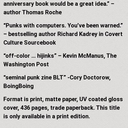
anniversary book would be a great idea.” –
author Thomas Roche
“Punks with computers. You’ve been warned.”
– bestselling author Richard Kadrey in Covert
Culture Sourcebook
“off-color … hijinks” – Kevin McManus, The
Washington Post
“seminal punk zine BLT” -Cory Doctorow,
BoingBoing
Format is print, matte paper, UV coated gloss
cover, 436 pages, trade paperback. This title
is only available in a print edition.