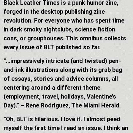
Black Leather Times is a punk humor zine,
forged in the desktop publishing zine
revolution. For everyone who has spent time
in dark smoky nightclubs, science fiction
cons, or grouphouses. This omnibus collects
every issue of BLT published so far.
“…impressively intricate (and twisted) pen-
and-ink illustrations along with its grab bag
of essays, stories and advice columns, all
centering around a different theme
(employment, travel, holidays, Valentine’s
Day).” – Rene Rodriguez, The Miami Herald
“Oh, BLT is hilarious. I love it. I almost peed
myself the first time I read an issue. I think an