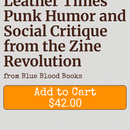
Leather Times
Punk Humor and
Social Critique
from the Zine
Revolution
from
Blue Blood Books
Add to Cart
$42.00