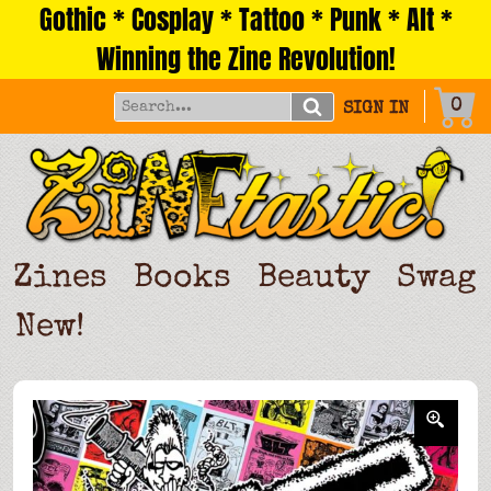
Gothic * Cosplay * Tattoo * Punk * Alt *
Skip
to
Winning the Zine Revolution!
content
0
SIGN IN
Zines
Books
Beauty
Swag
New!