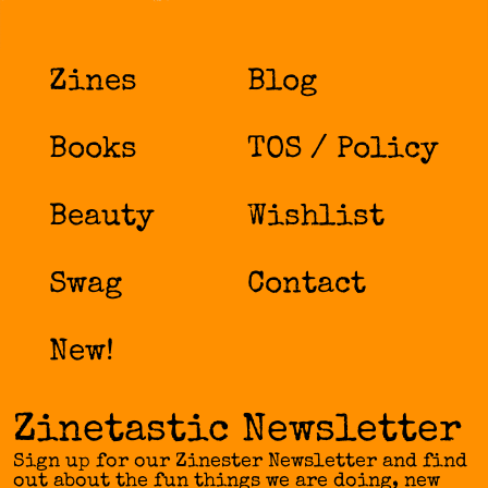
variants.
The
options
Zines
Blog
may
be
chosen
Books
TOS / Policy
on
the
product
Beauty
Wishlist
page
Swag
Contact
New!
Zinetastic Newsletter
Sign up for our Zinester Newsletter and find
out about the fun things we are doing, new