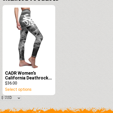
edition
CADR Women’s
California Deathrock
Casual Leggings
$36.00
This
Select options
product
has
multiple