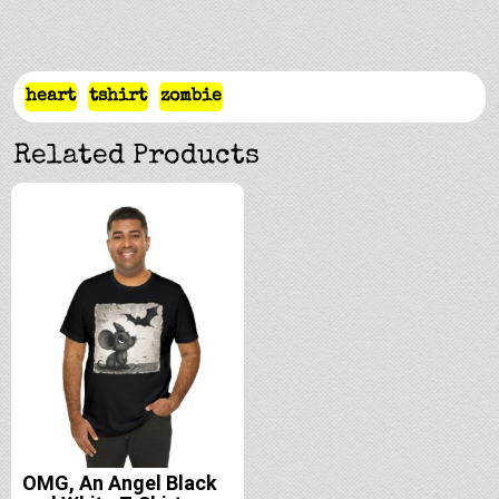
heart
tshirt
zombie
Related Products
OMG, An Angel Black