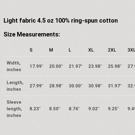
Light fabric 4.5 oz 100% ring-spun cotton
Size Measurements:
S
M
L
XL
2XL
3X
Width,
17.99″
20.00″
21.97″
23.98″
25.98″
27.
inches
Length,
27.99″
28.98″
30.00″
30.98″
31.97″
32.
inches
Sleeve
length,
8.23″
8.50″
8.74″
9.02″
9.25″
9.4
inches