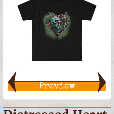
Preview