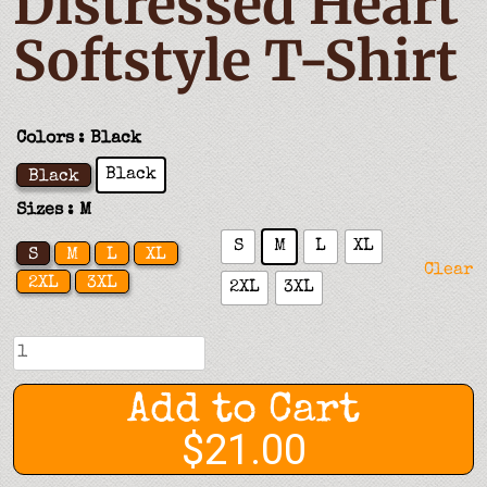
Distressed Heart
Softstyle T-Shirt
Colors
: Black
Black
Black
Sizes
: M
S
M
L
XL
S
M
L
XL
Clear
2XL
3XL
2XL
3XL
Distressed
Heart
Softstyle
Add to Cart
T-
$21.00
Shirt
quantity