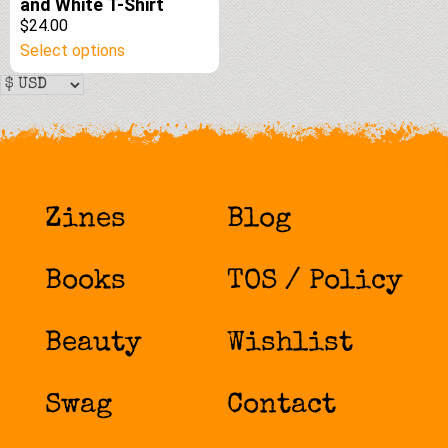
and White T-Shirt
$24.00
This
Select options
product
has
multiple
variants.
The
options
Zines
Blog
may
be
chosen
Books
TOS / Policy
on
the
product
Beauty
Wishlist
page
Swag
Contact