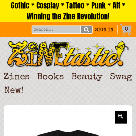
Gothic * Cosplay * Tattoo * Punk * Alt *
Skip
to
Winning the Zine Revolution!
content
0
SIGN IN
Zines
Books
Beauty
Swag
New!