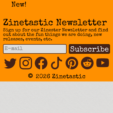
New!
Zinetastic Newsletter
Sign up for our Zinester Newsletter and find
out about the fun things we are doing, new
releases, events, etc.
©
2026 Zinetastic