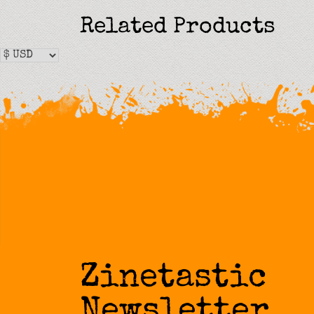
Related Products
Zinetastic
Newsletter