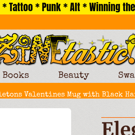
 * Tattoo * Punk * Alt * Winning the
Books
Beauty
Swa
etons Valentines Mug with Black Ha
Ele