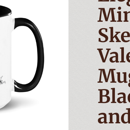
Min
Ske
Val
Mu
Bla
and