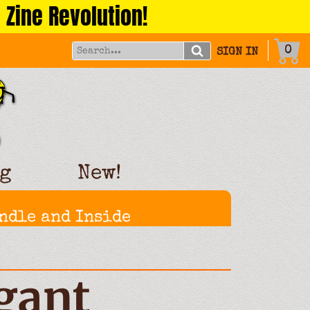
 Zine Revolution!
0
SIGN IN
g
New!
ndle and Inside
gant