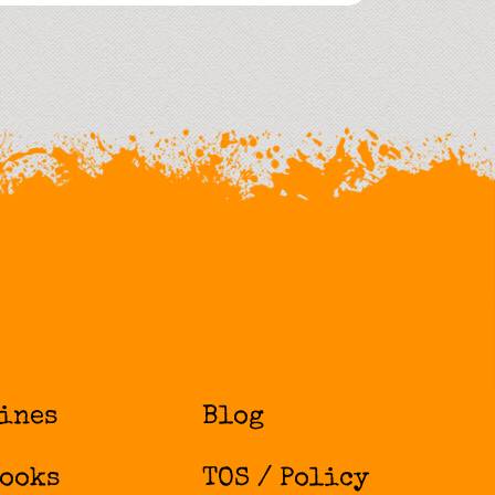
ines
Blog
ooks
TOS / Policy