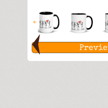
Previ