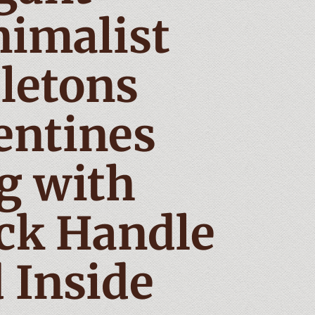
imalist
letons
entines
g with
ck Handle
 Inside