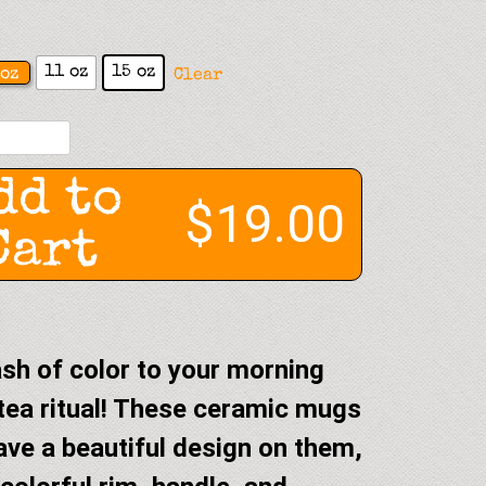
11 oz
15 oz
oz
Clear
dd to
$19.00
Cart
sh of color to your morning
tea ritual! These ceramic mugs
ave a beautiful design on them,