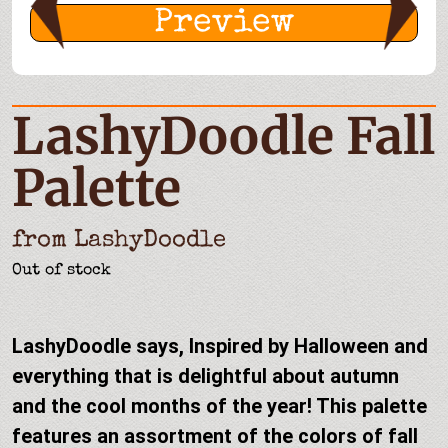
Preview
LashyDoodle Fall
Palette
from
LashyDoodle
Out of stock
LashyDoodle says, Inspired by Halloween and
everything that is delightful about autumn
and the cool months of the year! This palette
features an assortment of the colors of fall