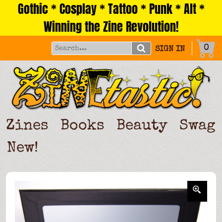
Gothic * Cosplay * Tattoo * Punk * Alt *
Skip
to
Winning the Zine Revolution!
content
0
SIGN IN
Zines
Books
Beauty
Swag
New!