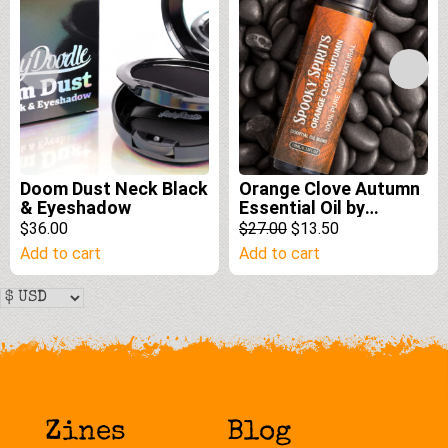
Doom Dust Neck Black
Orange Clove Autumn
& Eyeshadow
Essential Oil by
Spooky Spirits Lab
Original
Current
$36.00
$27.00
$13.50
price
price
Add to cart
Add to cart
was:
is:
$27.00.
$13.50.
Zines
Blog