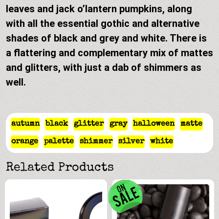
leaves and jack o’lantern pumpkins, along
with all the essential gothic and alternative
shades of black and grey and white. There is
a flattering and complementary mix of mattes
and glitters, with just a dab of shimmers as
well.
autumn
black
glitter
gray
halloween
matte
orange
palette
shimmer
silver
white
Related Products