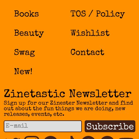
Books
TOS / Policy
Beauty
Wishlist
Swag
Contact
New!
Zinetastic Newsletter
Sign up for our Zinester Newsletter and find
out about the fun things we are doing, new
releases, events, etc.