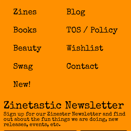
Zines
Blog
Books
TOS / Policy
Beauty
Wishlist
Swag
Contact
New!
Zinetastic Newsletter
Sign up for our Zinester Newsletter and find
out about the fun things we are doing, new
releases, events, etc.