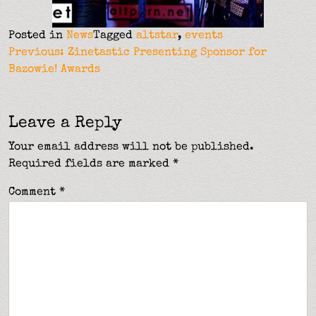
Posted in
News
Tagged
altstar
,
events
Post
Previous:
Zinetastic Presenting Sponsor for
Bazowie! Awards
navigation
Leave a Reply
Your email address will not be published.
Required fields are marked
*
Comment
*