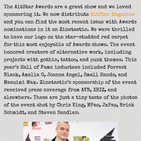
The AltStar Awards are a great show and we loved
sponsoring it. We now distribute
AltStar Magazine
and you can find the most recent issue with Awards
nominations in it on Zinetastic. We were thrilled
to have our logo on the star-studded red carpet
for this most enjoyable of Awards shows. The event
honored creators of alternative work, including
projects with gothic, tattoo, and punk themes. This
year’s Hall of Fame inductees included Forrest
Black, Amelia G, Joanna Angel, Small Hands, and
Masuimi Max. Zinetastic’s sponsorship of the event
received press coverage from AVN, XBIZ, and
elsewhere. These are just a tiny taste of the photos
of the event shot by Chris King, MPao, JxPaz, Brick
Schmidt, and Steven Sandler.