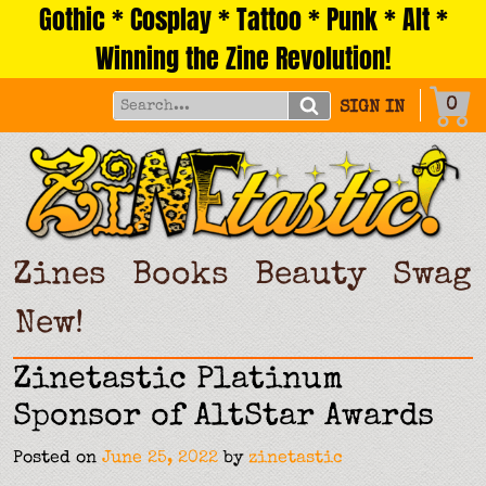
Gothic * Cosplay * Tattoo * Punk * Alt *
Skip
to
Winning the Zine Revolution!
content
0
SIGN IN
Zines
Books
Beauty
Swag
New!
Zinetastic Platinum
Sponsor of AltStar Awards
Posted on
June 25, 2022
by
zinetastic