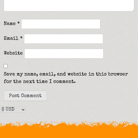
Name
*
Email
*
Website
Save my name, email, and website in this browser
for the next time I comment.