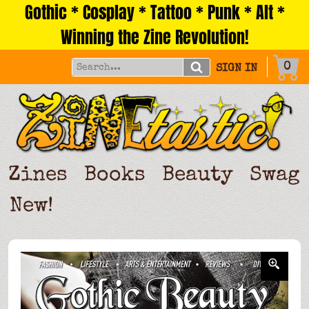
Gothic * Cosplay * Tattoo * Punk * Alt *
Skip
to
Winning the Zine Revolution!
content
0
SIGN IN
Zines
Books
Beauty
Swag
New!