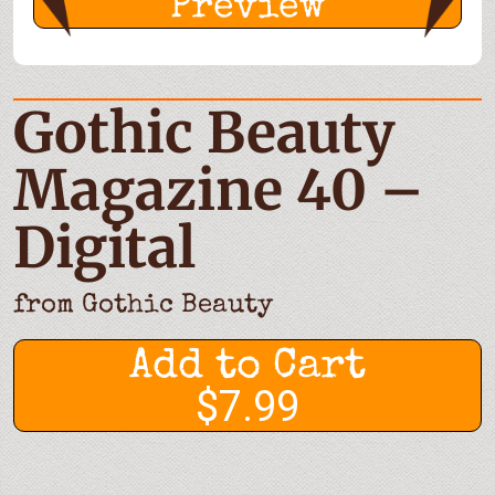
Preview
Gothic Beauty
Magazine 40 –
Digital
from
Gothic Beauty
Add to Cart
$7.99