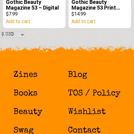
Gothic Beauty
Gothic Beauty
Magazine 53 – Digital
Magazine 53 Print
Edition
$7.99
$14.99
Add to cart
Add to cart
Zines
Blog
Books
TOS / Policy
Beauty
Wishlist
Swag
Contact