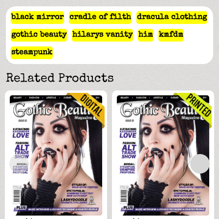
black mirror
cradle of filth
dracula clothing
gothic beauty
hilarys vanity
him
kmfdm
steampunk
Related Products