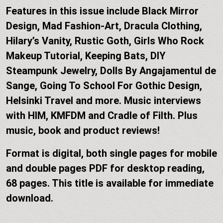
Features in this issue include Black Mirror
Design, Mad Fashion-Art, Dracula Clothing,
Hilary’s Vanity, Rustic Goth, Girls Who Rock
Makeup Tutorial, Keeping Bats, DIY
Steampunk Jewelry, Dolls By Angajamentul de
Sange, Going To School For Gothic Design,
Helsinki Travel and more. Music interviews
with HIM, KMFDM and Cradle of Filth. Plus
music, book and product reviews!
Format is digital, both single pages for mobile
and double pages PDF for desktop reading,
68 pages. This title is available for immediate
download.