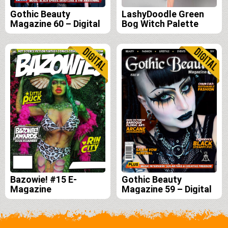
Gothic Beauty
LashyDoodle Green
Magazine 60 – Digital
Bog Witch Palette
Bazowie! #15 E-
Gothic Beauty
Magazine
Magazine 59 – Digital