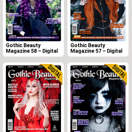
Gothic Beauty
Gothic Beauty
Magazine 58 – Digital
Magazine 57 – Digital