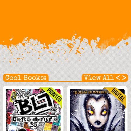
<
>
Cool Books:
View All