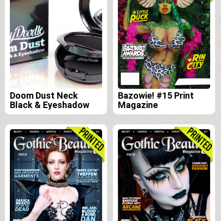
Doom Dust Neck
Bazowie! #15 Print
Black & Eyeshadow
Magazine