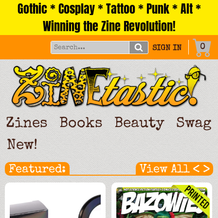
Gothic * Cosplay * Tattoo * Punk * Alt *
Skip
to
Winning the Zine Revolution!
content
0
SIGN IN
Zines
Books
Beauty
Swag
New!
<
>
Featured:
View All