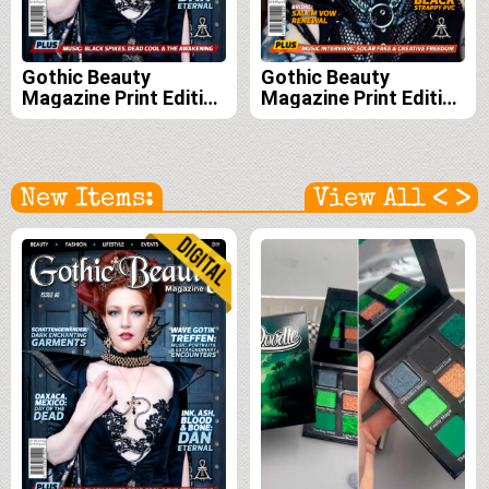
Gothic Beauty
Gothic Beauty
Magazine Print Edition
Magazine Print Edition
Subscription (Issues
Subscription (Issues
60, 61, 62, and 63)
59, 60, 61 and 62)
<
>
New Items:
View All