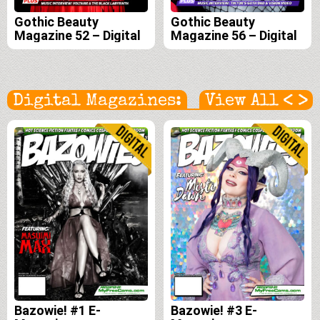
Gothic Beauty
Gothic Beauty
Magazine 52 – Digital
Magazine 56 – Digital
<
>
Digital Magazines:
View All
Bazowie! #1 E-
Bazowie! #3 E-