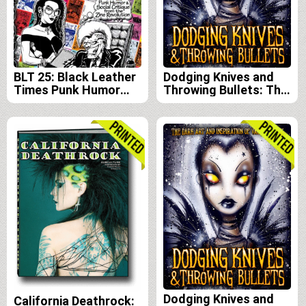
BLT 25: Black Leather
Dodging Knives and
Times Punk Humor
Throwing Bullets: The
and Social Critique
Dark Art and
from the Zine
Inspiration of Vaughn
Revolution
Belak e-book edition
Dodging Knives and
California Deathrock: