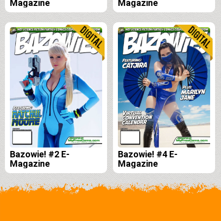
Magazine
Magazine
Bazowie! #2 E-
Bazowie! #4 E-
Magazine
Magazine