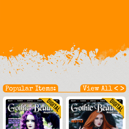
<
>
Popular Items:
View All