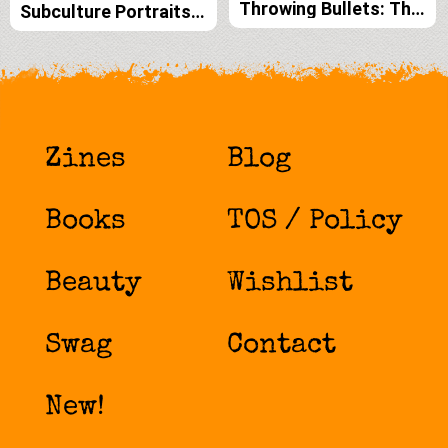
Throwing Bullets: The
Subculture Portraits
Dark Art and
by Forrest Black and
Inspiration of Vaughn
Amelia G print edition
Belak print edition
Zines
Blog
Books
TOS / Policy
Beauty
Wishlist
Swag
Contact
New!